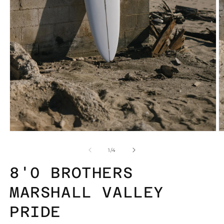
Open
O
media
m
1
2
of
1
/
4
in
in
modal
m
8'0 BROTHERS
MARSHALL VALLEY
PRIDE