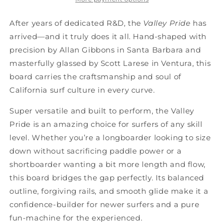
After years of dedicated R&D, the
Valley Pride
has
arrived—and it truly does it all. Hand-shaped with
precision by Allan Gibbons in Santa Barbara and
masterfully glassed by Scott Larese in Ventura, this
board carries the craftsmanship and soul of
California surf culture in every curve.
Super versatile and built to perform, the Valley
Pride is an amazing choice for surfers of any skill
level. Whether you’re a longboarder looking to size
down without sacrificing paddle power or a
shortboarder wanting a bit more length and flow,
this board bridges the gap perfectly. Its balanced
outline, forgiving rails, and smooth glide make it a
confidence-builder for newer surfers and a pure
fun-machine for the experienced.