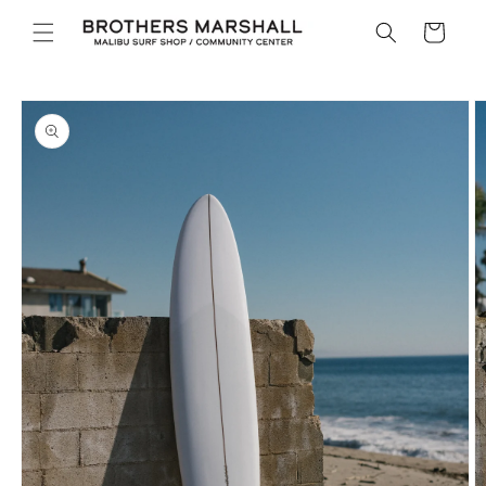
Skip to
Cart
content
Skip to
product
information