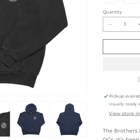
sold
so
out
ou
or
or
Quantity
unavailabl
un
Decrease
quantity
for
BOARD
HEAD
HOODIE
Pickup availa
Usually ready 
View store i
The Brothers 
OGs. It’s been