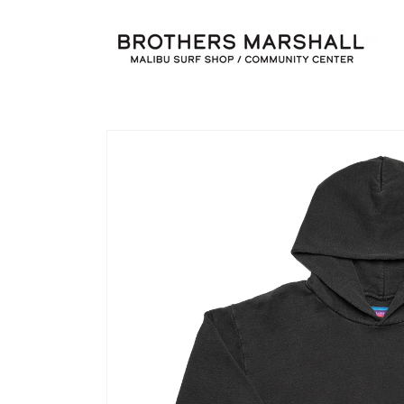
Skip to
content
Skip to
product
information