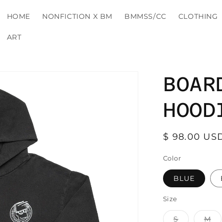
HOME
NONFICTION X BM
BMMSS/CC
CLOTHING
ART
BOAR
HOOD
Regular
$ 98.00 US
price
Color
BLUE
Size
Variant
Va
S
M