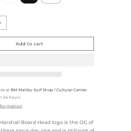
ld
sold
t
out
or
e
available
unavailable
Increase
quantity
for
BOARD
Add to cart
HEAD
HOODIE
ble at
BM Malibu Surf Shop / Cultural Center
in 24 hours
nformation
Marshall Board Head logo is the OG of
 there since day one and is still part of