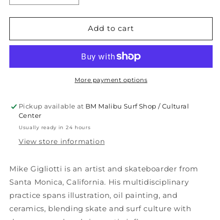
quantity
quantity
for
for
OUR
OUR
Add to cart
TIME
TIME
TEE
TEE
More payment options
Pickup available at
BM Malibu Surf Shop / Cultural
Center
Usually ready in 24 hours
View store information
Mike Gigliotti is an artist and skateboarder from
Santa Monica, California. His multidisciplinary
practice spans illustration, oil painting, and
ceramics, blending skate and surf culture with