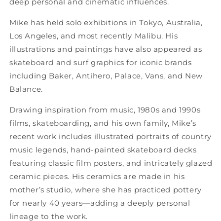
deep personal and cinematic influences.
Mike has held solo exhibitions in Tokyo, Australia,
Los Angeles, and most recently Malibu. His
illustrations and paintings have also appeared as
skateboard and surf graphics for iconic brands
including Baker, Antihero, Palace, Vans, and New
Balance.
Drawing inspiration from music, 1980s and 1990s
films, skateboarding, and his own family, Mike’s
recent work includes illustrated portraits of country
music legends, hand-painted skateboard decks
featuring classic film posters, and intricately glazed
ceramic pieces. His ceramics are made in his
mother’s studio, where she has practiced pottery
for nearly 40 years—adding a deeply personal
lineage to the work.