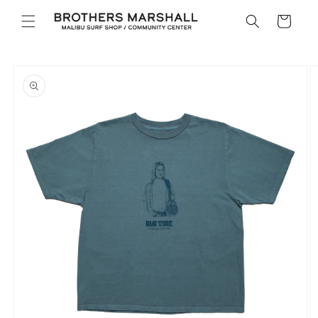
Skip to
Cart
content
Skip to
product
information